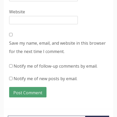
Website
Save my name, email, and website in this browser
for the next time I comment.
Notify me of follow-up comments by email.
Notify me of new posts by email.