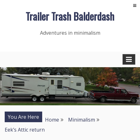
Skip
Trailer Trash Balderdash
to
content
Adventures in minimalism
You Are Here
Home
Minimalism
Eek’s Attic return