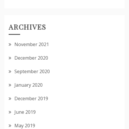
ARCHIVES
November 2021
December 2020
September 2020
January 2020
December 2019
June 2019
May 2019