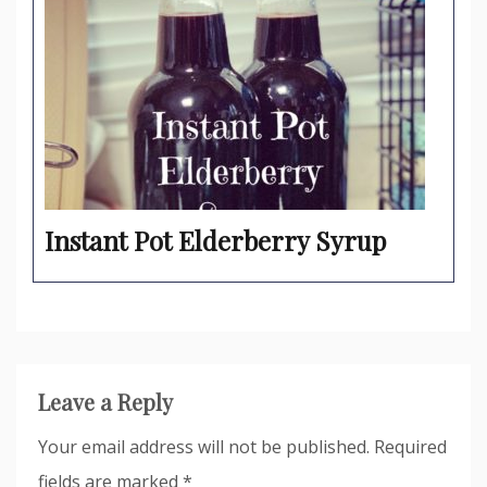
Instant Pot Elderberry Syrup
Leave a Reply
Your email address will not be published.
Required
fields are marked
*