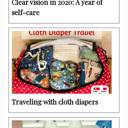
Clear vision in 2020: A year of
self-care
Traveling with cloth diapers