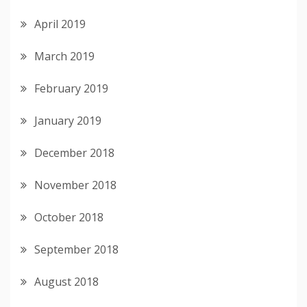
April 2019
March 2019
February 2019
January 2019
December 2018
November 2018
October 2018
September 2018
August 2018