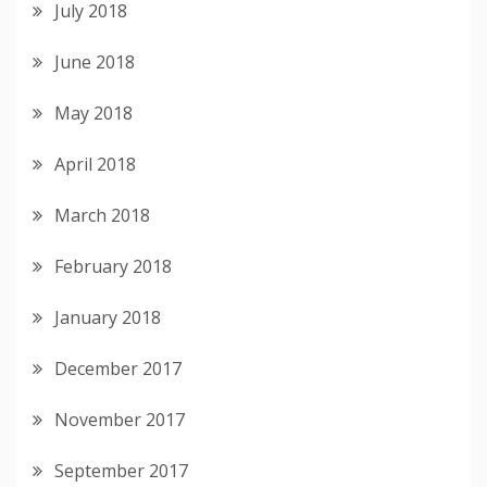
July 2018
June 2018
May 2018
April 2018
March 2018
February 2018
January 2018
December 2017
November 2017
September 2017