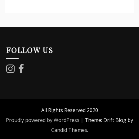
FOLLOW US
All Rights Reserved 2020
Proudly powered by WordPress
|
Theme: Drift Blog by
Candid Themes
.