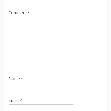
Comment
*
Name
*
Email
*