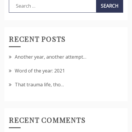
Search
for:
RECENT POSTS
Another year, another attempt…
Word of the year: 2021
That trauma life, tho…
RECENT COMMENTS