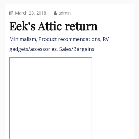
March 28, 2018
admin
Eek’s Attic return
Minimalism
Product recommendations
RV
,
,
gadgets/accessories
Sales/Bargains
,