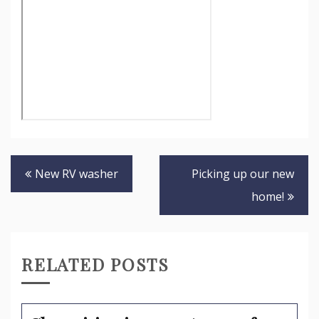
Post
New RV washer
Picking up our new
navigation
home!
RELATED POSTS