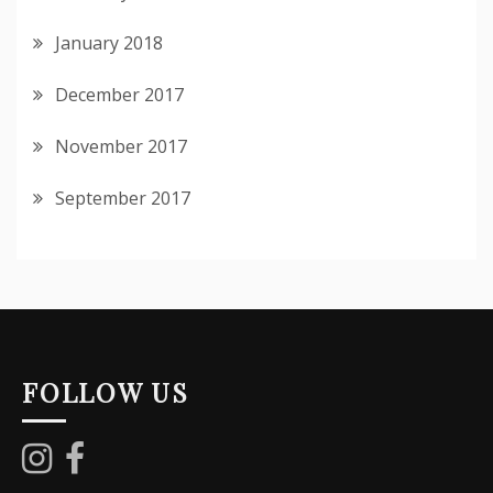
January 2018
December 2017
November 2017
September 2017
FOLLOW US