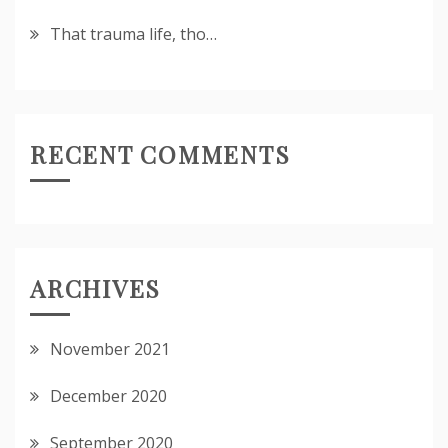
That trauma life, tho…
RECENT COMMENTS
ARCHIVES
November 2021
December 2020
September 2020