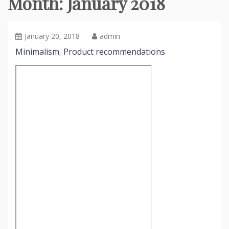
Month:
January 2018
January 20, 2018
admin
Minimalism
Product recommendations
,