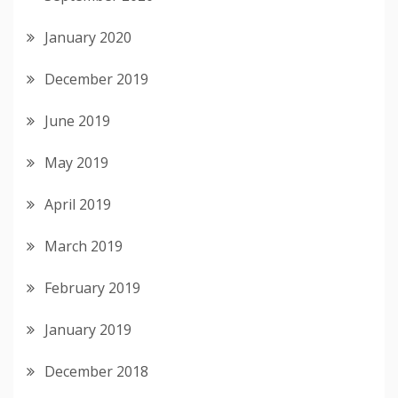
January 2020
December 2019
June 2019
May 2019
April 2019
March 2019
February 2019
January 2019
December 2018