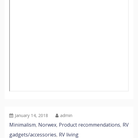
January 14, 2018
admin
Minimalism
Norwex
Product recommendations
RV
,
,
,
gadgets/accessories
RV living
,