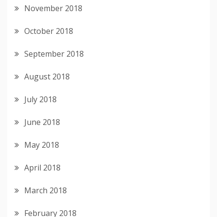
November 2018
October 2018
September 2018
August 2018
July 2018
June 2018
May 2018
April 2018
March 2018
February 2018