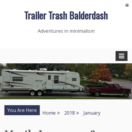
Skip
Trailer Trash Balderdash
to
content
Adventures in minimalism
You Are Here
Home
2018
January