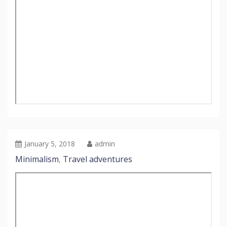
January 5, 2018
admin
Minimalism
Travel adventures
,