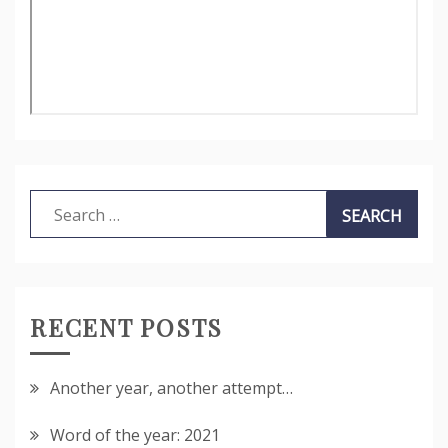
Search
for:
RECENT POSTS
Another year, another attempt…
Word of the year: 2021