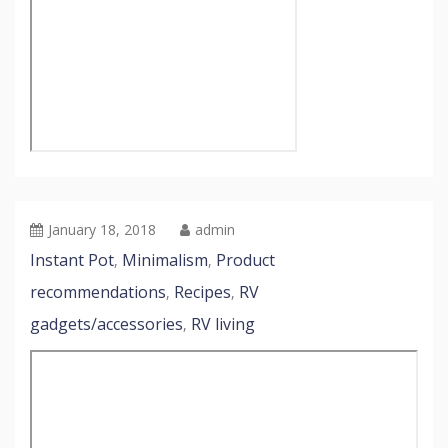
January 18, 2018
admin
Instant Pot
Minimalism
Product
,
,
recommendations
Recipes
RV
,
,
gadgets/accessories
RV living
,