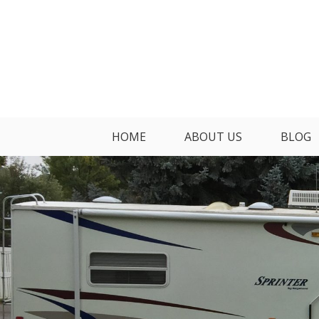
Skip
to
content
HOME
ABOUT US
BLOG