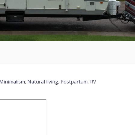
Minimalism
Natural living
Postpartum
RV
,
,
,