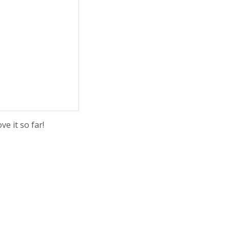
e it so far!