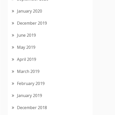
January 2020
December 2019
June 2019
May 2019
April 2019
March 2019
February 2019
January 2019
December 2018