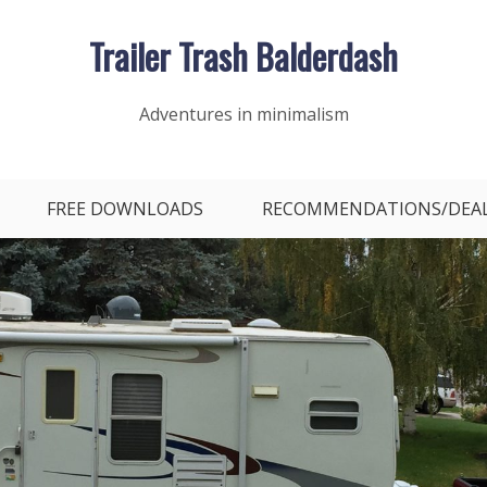
Trailer Trash Balderdash
Adventures in minimalism
FREE DOWNLOADS
RECOMMENDATIONS/DEA