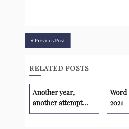
Post
Previous Post
navigation
RELATED POSTS
Another year,
Word 
another attempt…
2021