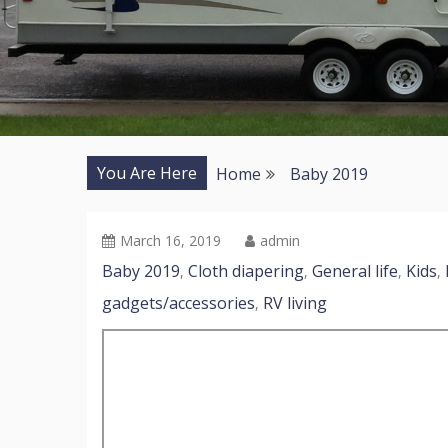
You Are Here
Home
Baby 2019
March 16, 2019
admin
Baby 2019
Cloth diapering
General life
Kids
,
,
,
,
gadgets/accessories
RV living
,