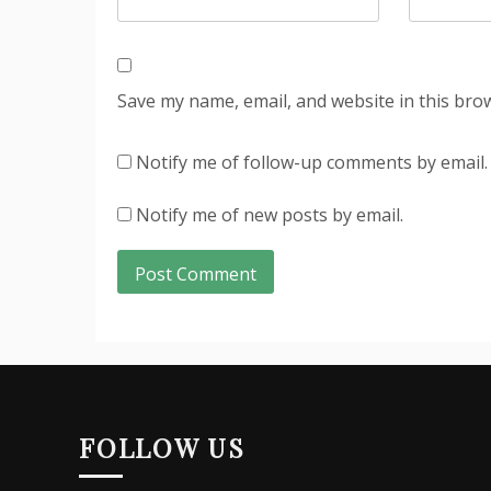
Save my name, email, and website in this bro
Notify me of follow-up comments by email.
Notify me of new posts by email.
FOLLOW US