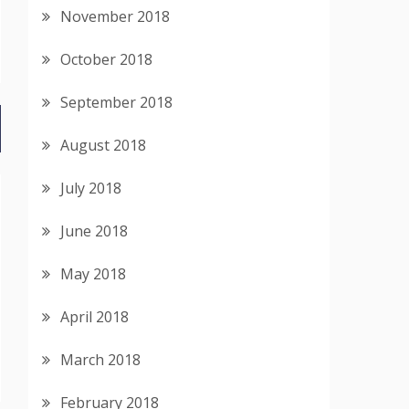
November 2018
October 2018
September 2018
August 2018
July 2018
June 2018
May 2018
April 2018
March 2018
February 2018