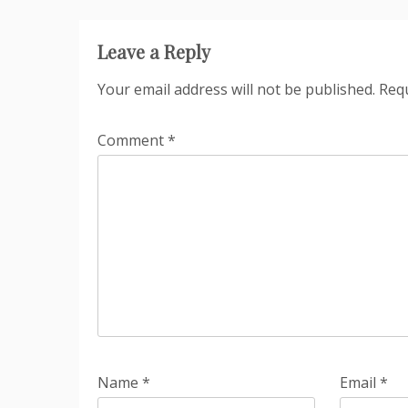
Leave a Reply
Your email address will not be published.
Requ
Comment
*
Name
*
Email
*