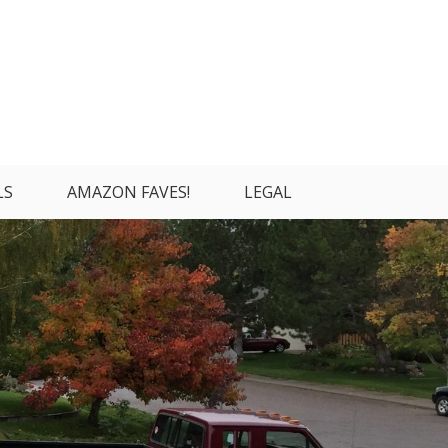
LS
AMAZON FAVES!
LEGAL