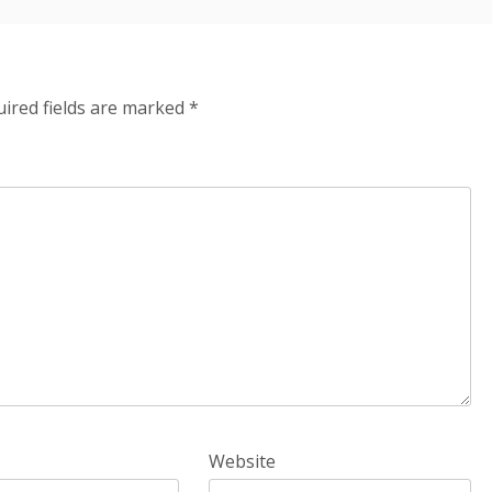
ired fields are marked
*
Website