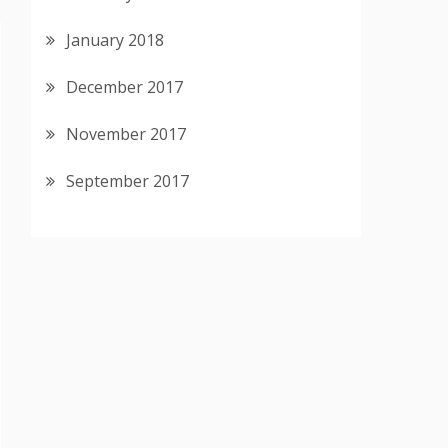
January 2018
December 2017
November 2017
September 2017