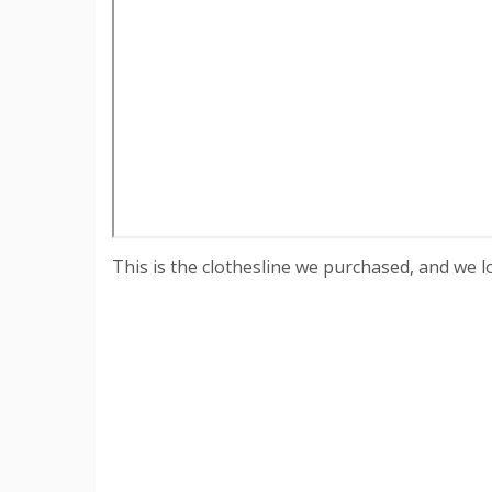
This is the clothesline we purchased, and we lov