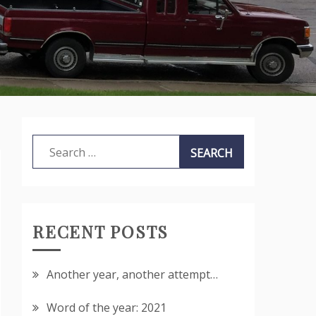
Search
for:
RECENT POSTS
Another year, another attempt…
Word of the year: 2021