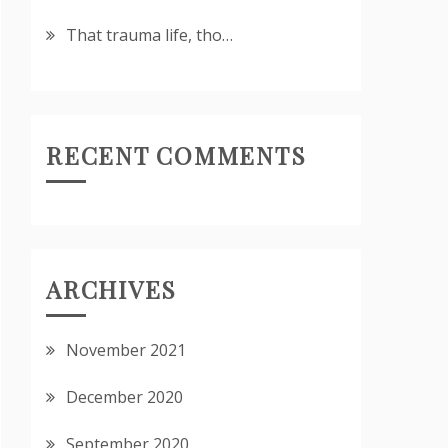
That trauma life, tho…
RECENT COMMENTS
ARCHIVES
November 2021
December 2020
September 2020