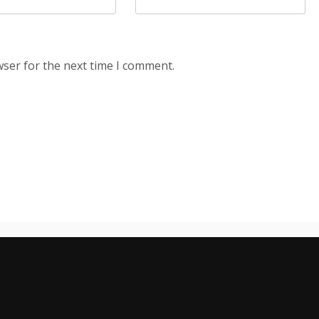
wser for the next time I comment.