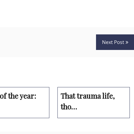
Next Post
of the year:
That trauma life,
tho…