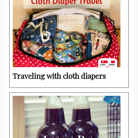
Traveling with cloth diapers