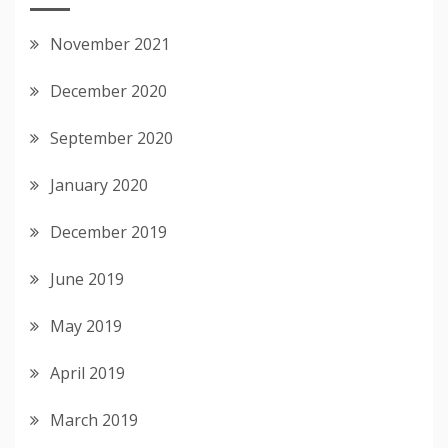
November 2021
December 2020
September 2020
January 2020
December 2019
June 2019
May 2019
April 2019
March 2019