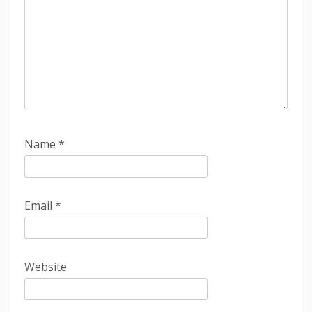
Name
*
Email
*
Website