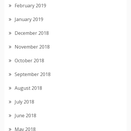
February 2019
January 2019
December 2018
November 2018
October 2018
September 2018
August 2018
July 2018
June 2018
May 2018