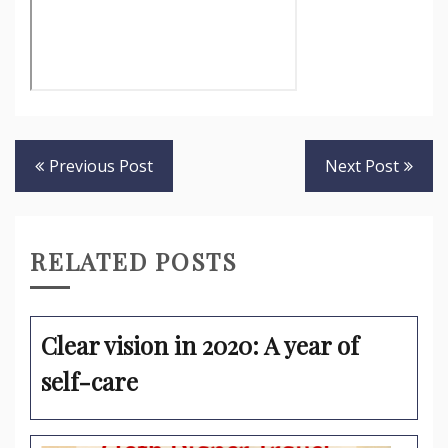
Post
Previous Post
Next Post
navigation
RELATED POSTS
Clear vision in 2020: A year of
self-care