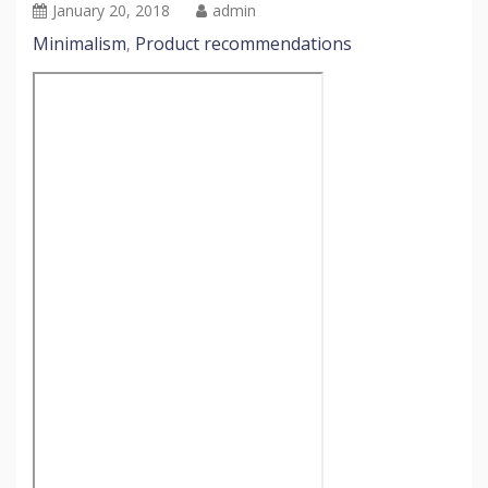
January 20, 2018
admin
Minimalism
Product recommendations
,