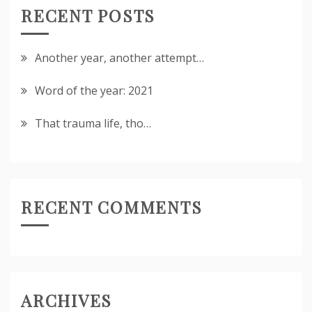
RECENT POSTS
Another year, another attempt…
Word of the year: 2021
That trauma life, tho…
RECENT COMMENTS
ARCHIVES