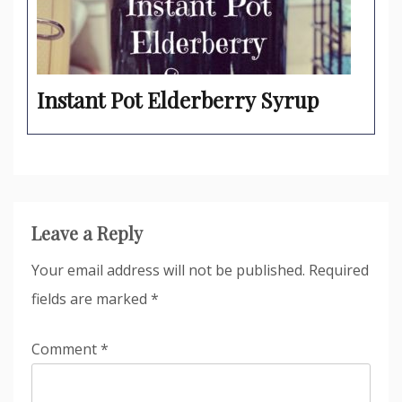
Instant Pot Elderberry Syrup
Leave a Reply
Your email address will not be published.
Required
fields are marked
*
Comment
*