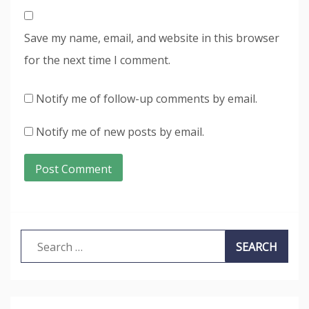
Save my name, email, and website in this browser
for the next time I comment.
Notify me of follow-up comments by email.
Notify me of new posts by email.
Search
for: