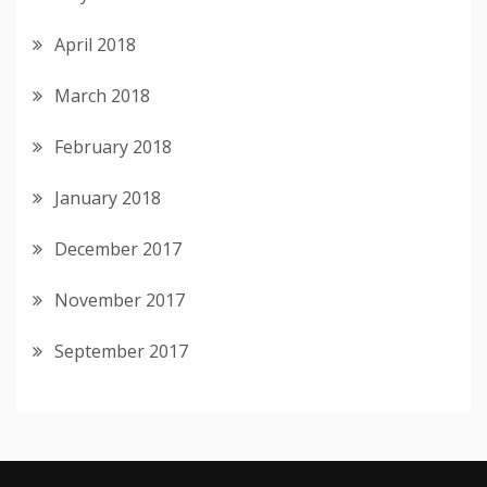
April 2018
March 2018
February 2018
January 2018
December 2017
November 2017
September 2017