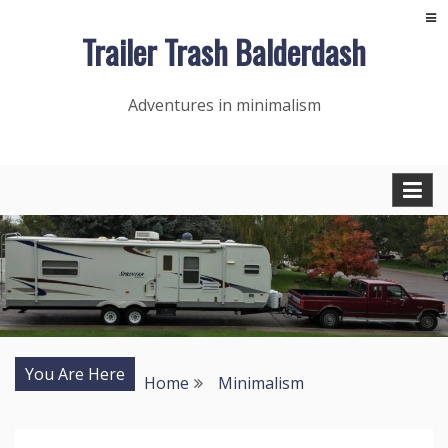
Skip
Trailer Trash Balderdash
to
content
Adventures in minimalism
You Are Here
Home
Minimalism