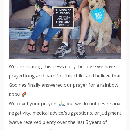
We are sharing this news early, because we have
prayed long and hard for this child, and believe that
God has finally answered our prayer for a rainbow
baby!
We covet your prayers
, but we do not desire any
negativity, medical advice/suggestions, or judgment
(we’ve received plenty over the last 5 years of