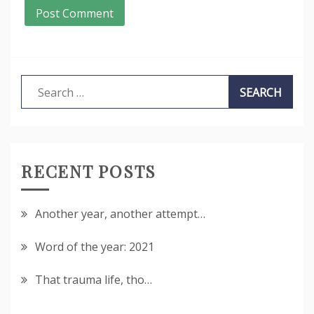
Search
for:
RECENT POSTS
Another year, another attempt…
Word of the year: 2021
That trauma life, tho…