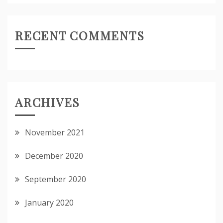
RECENT COMMENTS
ARCHIVES
November 2021
December 2020
September 2020
January 2020