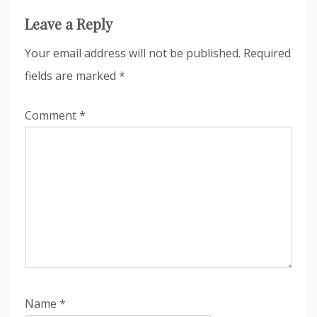
Leave a Reply
Your email address will not be published.
Required
fields are marked
*
Comment
*
Name
*