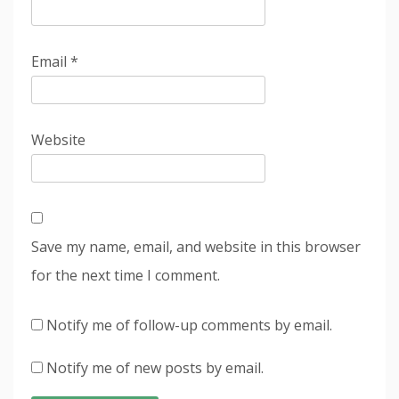
Email
*
Website
Save my name, email, and website in this browser
for the next time I comment.
Notify me of follow-up comments by email.
Notify me of new posts by email.