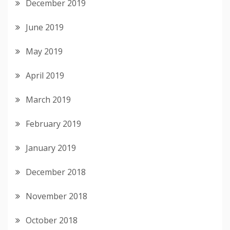
December 2019
June 2019
May 2019
April 2019
March 2019
February 2019
January 2019
December 2018
November 2018
October 2018