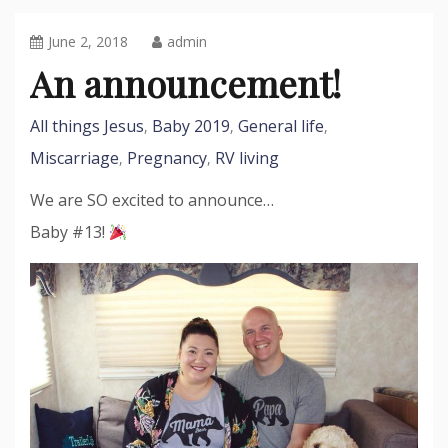
June 2, 2018
admin
An announcement!
All things Jesus
Baby 2019
General life
,
,
,
Miscarriage
Pregnancy
RV living
,
,
We are SO excited to announce…
Baby #13!