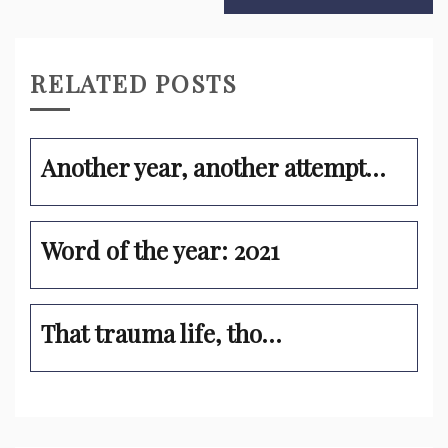
RELATED POSTS
Another year, another attempt…
Word of the year: 2021
That trauma life, tho…