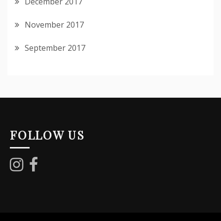
December 2017
November 2017
September 2017
FOLLOW US