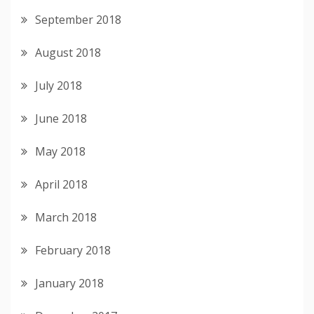
September 2018
August 2018
July 2018
June 2018
May 2018
April 2018
March 2018
February 2018
January 2018