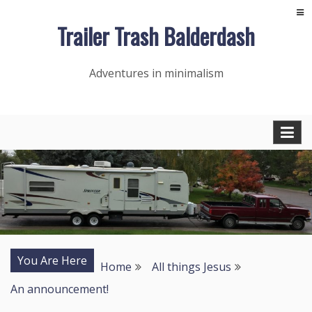
Skip
Trailer Trash Balderdash
to
content
Adventures in minimalism
You Are Here
Home
All things Jesus
An announcement!