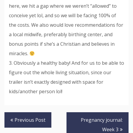
here, we hit a gap where we weren’t “allowed” to
conceive yet lol, and so we will be facing 100% of
the costs. We also would love recommendations for
a local midwife, preferably birthing center, and
bonus points if she’s a Christian and believes in
miracles.
3. Obviously a healthy baby! And for us to be able to
figure out the whole living situation, since our
trailer isn’t exactly designed with space for
kids/another person lol!
Post
Previous Post
Pregnancy journal:
navigation
Week 3