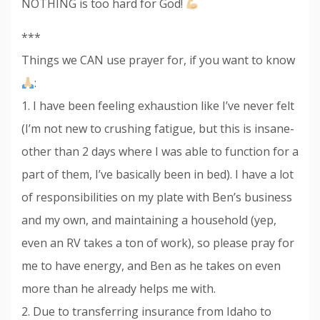
NOTHING is too hard for God!
***
Things we CAN use prayer for, if you want to know
:
1. I have been feeling exhaustion like I’ve never felt
(I’m not new to crushing fatigue, but this is insane-
other than 2 days where I was able to function for a
part of them, I’ve basically been in bed). I have a lot
of responsibilities on my plate with Ben’s business
and my own, and maintaining a household (yep,
even an RV takes a ton of work), so please pray for
me to have energy, and Ben as he takes on even
more than he already helps me with.
2. Due to transferring insurance from Idaho to