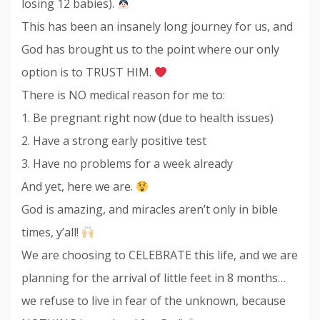
losing 12 babies).
This has been an insanely long journey for us, and
God has brought us to the point where our only
option is to TRUST HIM.
There is NO medical reason for me to:
1. Be pregnant right now (due to health issues)
2. Have a strong early positive test
3. Have no problems for a week already
And yet, here we are.
God is amazing, and miracles aren’t only in bible
times, y’all!
We are choosing to CELEBRATE this life, and we are
planning for the arrival of little feet in 8 months…
we refuse to live in fear of the unknown, because