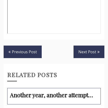
Post
Previous Post
Next Post
navigation
RELATED POSTS
Another year, another attempt…