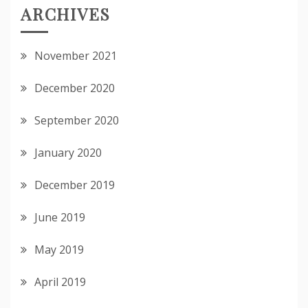
ARCHIVES
November 2021
December 2020
September 2020
January 2020
December 2019
June 2019
May 2019
April 2019