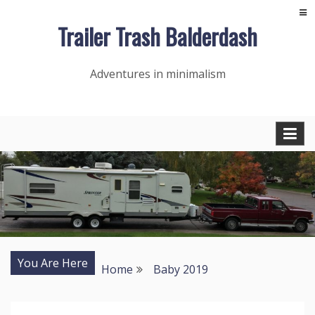
Skip
Trailer Trash Balderdash
to
content
Adventures in minimalism
You Are Here
Home
Baby 2019