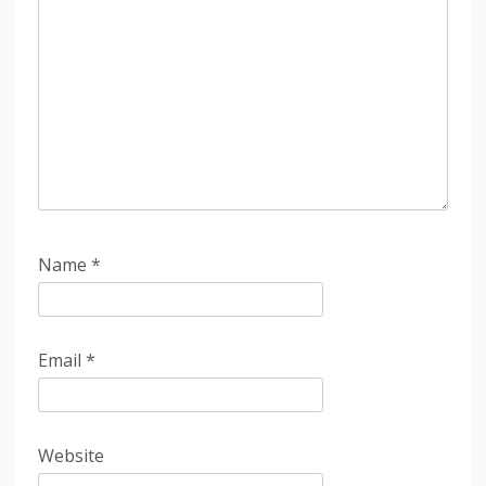
Name
*
Email
*
Website