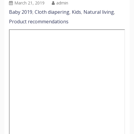
March 21, 2019
admin
Baby 2019
Cloth diapering
Kids
Natural living
,
,
,
,
Product recommendations