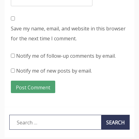
Save my name, email, and website in this browser
for the next time I comment.
Notify me of follow-up comments by email.
Notify me of new posts by email.
Search
for: