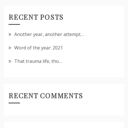
RECENT POSTS
Another year, another attempt…
Word of the year: 2021
That trauma life, tho…
RECENT COMMENTS