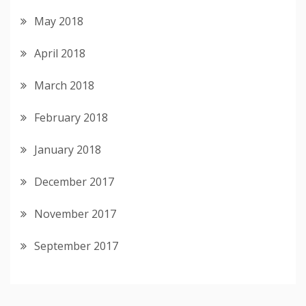
May 2018
April 2018
March 2018
February 2018
January 2018
December 2017
November 2017
September 2017