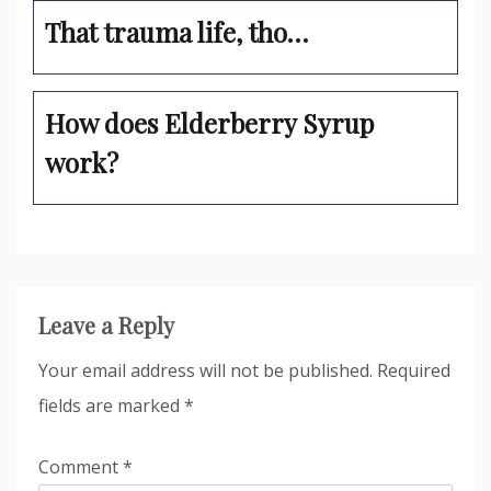
That trauma life, tho…
How does Elderberry Syrup
work?
Leave a Reply
Your email address will not be published.
Required
fields are marked
*
Comment
*