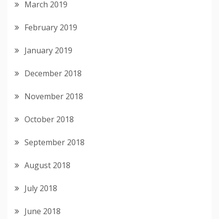
March 2019
February 2019
January 2019
December 2018
November 2018
October 2018
September 2018
August 2018
July 2018
June 2018