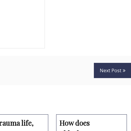
Next Post
rauma life,
How does