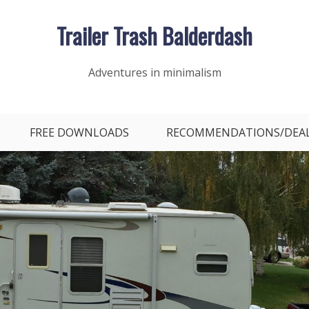
Trailer Trash Balderdash
Adventures in minimalism
FREE DOWNLOADS
RECOMMENDATIONS/DEA