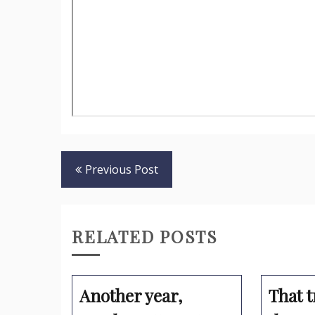
Post
Previous Post
navigation
RELATED POSTS
Another year,
That t