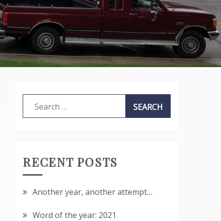
Search
for:
RECENT POSTS
Another year, another attempt…
Word of the year: 2021