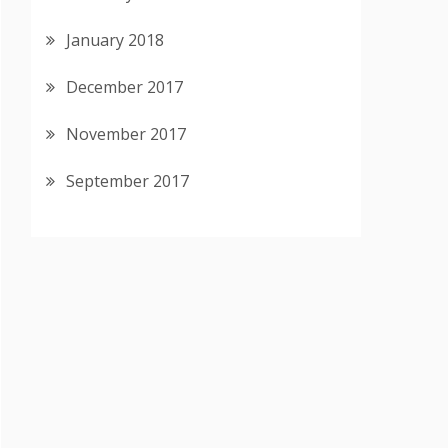
January 2018
December 2017
November 2017
September 2017