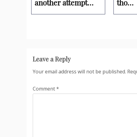
another attempt…
tho…
Leave a Reply
Your email address will not be published.
Requ
Comment
*