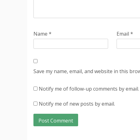
Name
*
Email
*
Save my name, email, and website in this bro
Notify me of follow-up comments by email.
Notify me of new posts by email.