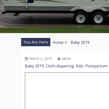
You Are Here
Home
Baby 2019
March 2, 2019
admin
Baby 2019
Cloth diapering
Kids
Postpartum
,
,
,