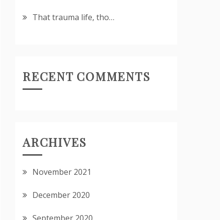
That trauma life, tho…
RECENT COMMENTS
ARCHIVES
November 2021
December 2020
September 2020