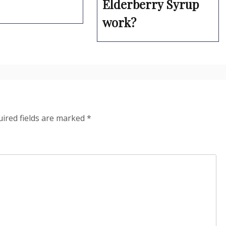
Elderberry Syrup
work?
ired fields are marked
*