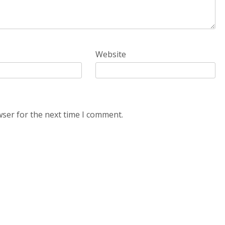
Website
wser for the next time I comment.