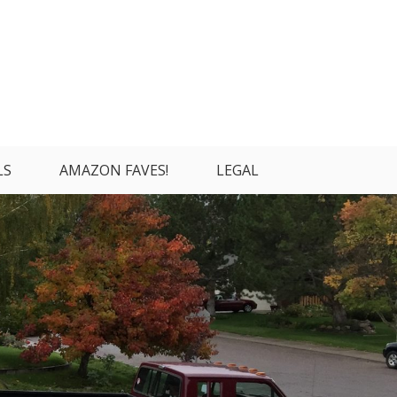
LS
AMAZON FAVES!
LEGAL