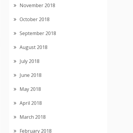
November 2018
October 2018
September 2018
August 2018
July 2018
June 2018
May 2018
April 2018
March 2018
February 2018