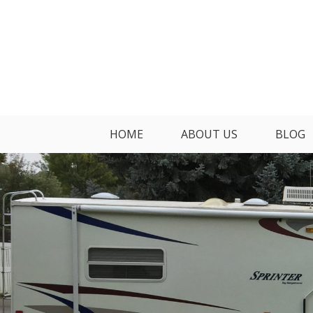
Skip
to
content
HOME
ABOUT US
BLOG