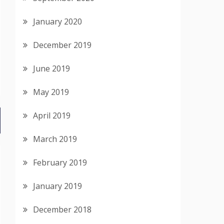
January 2020
December 2019
June 2019
May 2019
April 2019
March 2019
February 2019
January 2019
December 2018