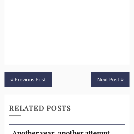
Post
Previous Post
Next Post
navigation
RELATED POSTS
Another year, another attempt…