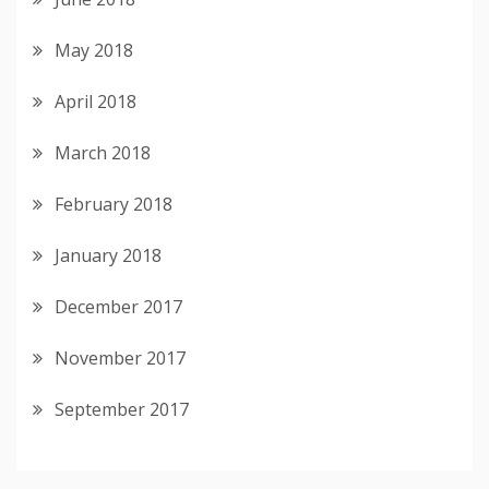
May 2018
April 2018
March 2018
February 2018
January 2018
December 2017
November 2017
September 2017