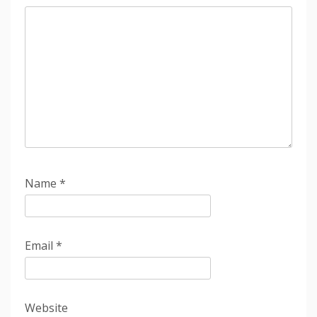
Name
*
Email
*
Website