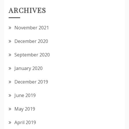
ARCHIVES
November 2021
December 2020
September 2020
January 2020
December 2019
June 2019
May 2019
April 2019