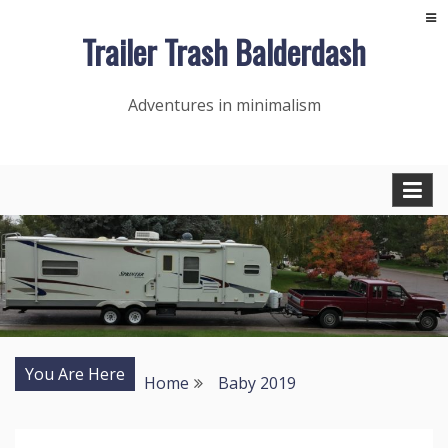
Skip
Trailer Trash Balderdash
to
content
Adventures in minimalism
You Are Here
Home
Baby 2019