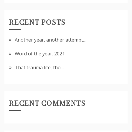
RECENT POSTS
Another year, another attempt…
Word of the year: 2021
That trauma life, tho…
RECENT COMMENTS