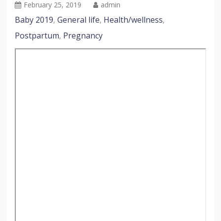
February 25, 2019
admin
Baby 2019
General life
Health/wellness
,
,
,
Postpartum
Pregnancy
,