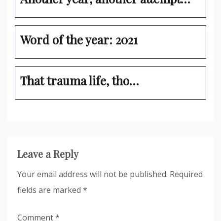
Word of the year: 2021
That trauma life, tho…
Leave a Reply
Your email address will not be published.
Required
fields are marked
*
Comment
*