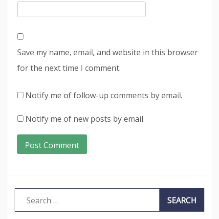
Save my name, email, and website in this browser
for the next time I comment.
Notify me of follow-up comments by email.
Notify me of new posts by email.
Search
for: