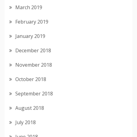
March 2019
February 2019
January 2019
December 2018
November 2018
October 2018
September 2018
August 2018
July 2018
June 2018