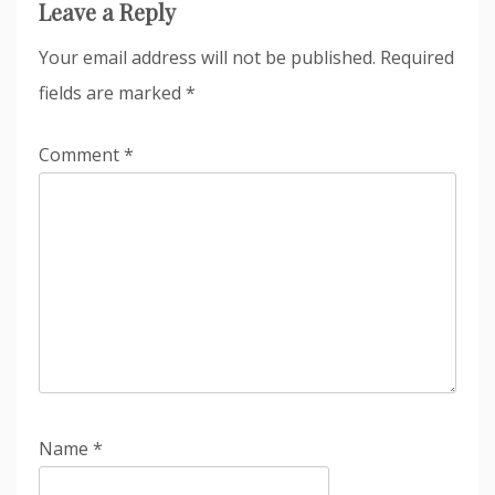
Leave a Reply
Your email address will not be published.
Required
fields are marked
*
Comment
*
Name
*