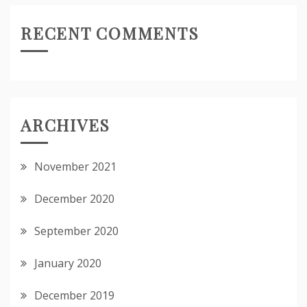
RECENT COMMENTS
ARCHIVES
November 2021
December 2020
September 2020
January 2020
December 2019