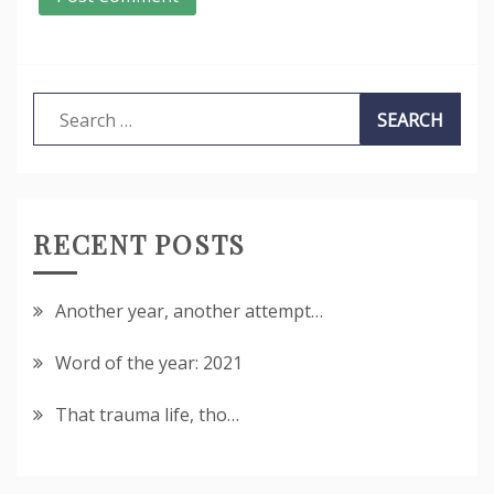
Search
for:
RECENT POSTS
Another year, another attempt…
Word of the year: 2021
That trauma life, tho…