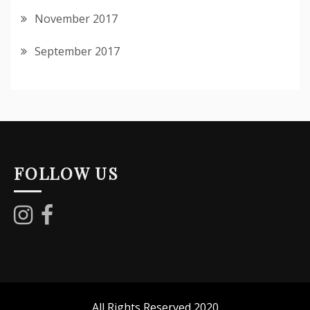
November 2017
September 2017
FOLLOW US
All Rights Reserved 2020