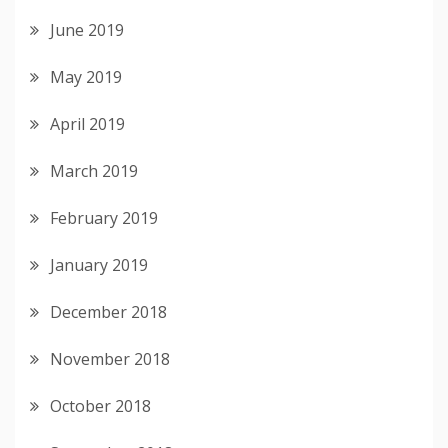
June 2019
May 2019
April 2019
March 2019
February 2019
January 2019
December 2018
November 2018
October 2018