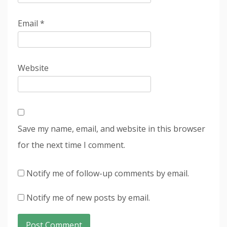
Email
*
Website
Save my name, email, and website in this browser
for the next time I comment.
Notify me of follow-up comments by email.
Notify me of new posts by email.