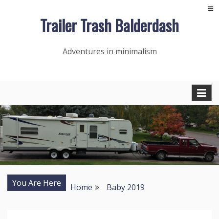
Skip
Trailer Trash Balderdash
to
content
Adventures in minimalism
You Are Here
Home
Baby 2019