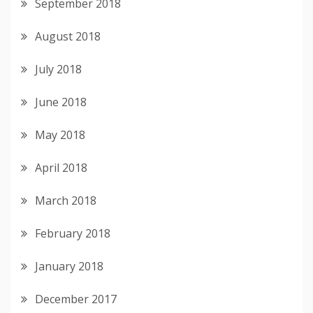
September 2018
August 2018
July 2018
June 2018
May 2018
April 2018
March 2018
February 2018
January 2018
December 2017