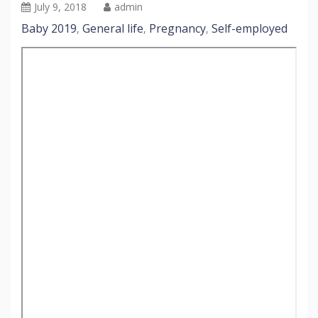
July 9, 2018
admin
Baby 2019
General life
Pregnancy
Self-employed
,
,
,