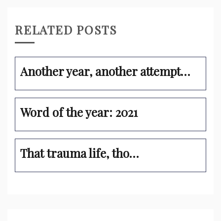
RELATED POSTS
Another year, another attempt…
Word of the year: 2021
That trauma life, tho…