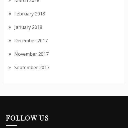
March 2018
February 2018
January 2018
December 2017
November 2017
September 2017
FOLLOW US