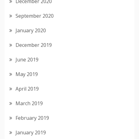
December 2020
September 2020
January 2020
December 2019
June 2019
May 2019
April 2019
March 2019
February 2019
January 2019