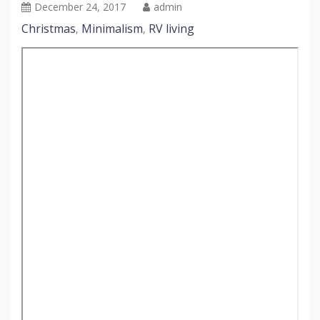
December 24, 2017
admin
Christmas
Minimalism
RV living
,
,