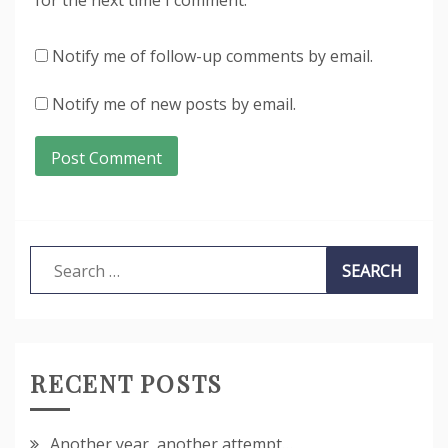
Notify me of follow-up comments by email.
Notify me of new posts by email.
Search
for:
RECENT POSTS
Another year, another attempt…