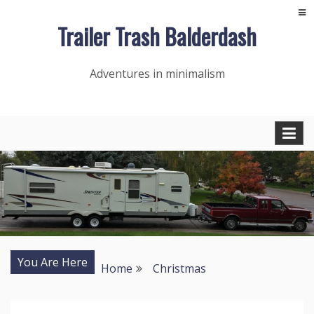
Skip
Trailer Trash Balderdash
to
content
Adventures in minimalism
You Are Here
Home
Christmas