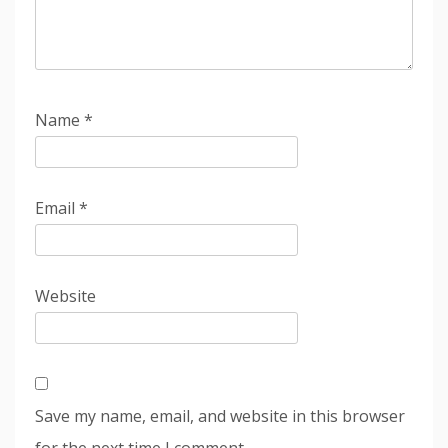
Name
*
Email
*
Website
Save my name, email, and website in this browser
for the next time I comment.