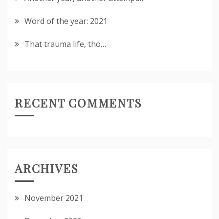
Word of the year: 2021
That trauma life, tho…
RECENT COMMENTS
ARCHIVES
November 2021