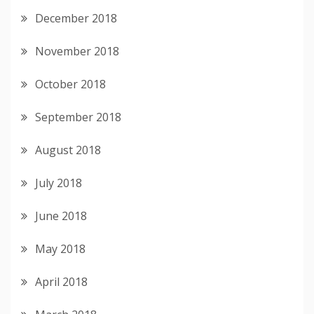
December 2018
November 2018
October 2018
September 2018
August 2018
July 2018
June 2018
May 2018
April 2018