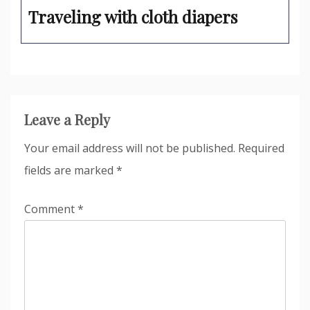
Traveling with cloth diapers
Leave a Reply
Your email address will not be published.
Required
fields are marked
*
Comment
*