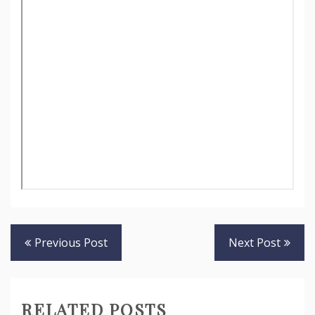
Post
Previous Post
Next Post
navigation
RELATED POSTS