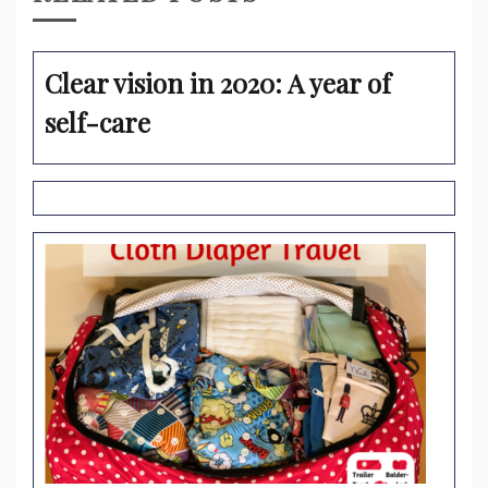
Clear vision in 2020: A year of
self-care