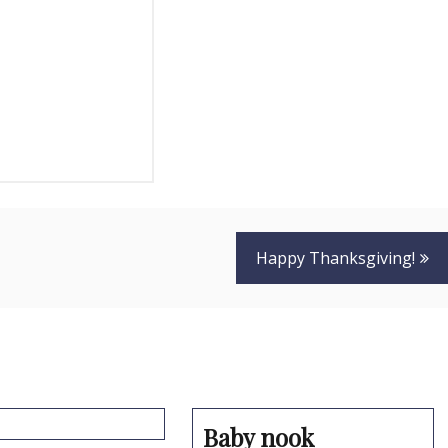
Happy Thanksgiving!
Baby nook