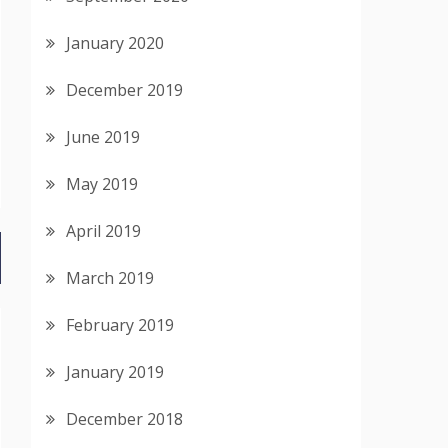
January 2020
December 2019
June 2019
May 2019
April 2019
March 2019
February 2019
January 2019
December 2018