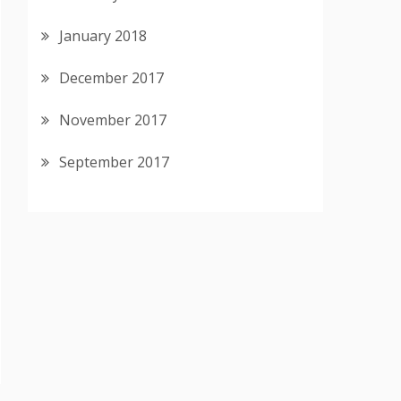
January 2018
December 2017
November 2017
September 2017