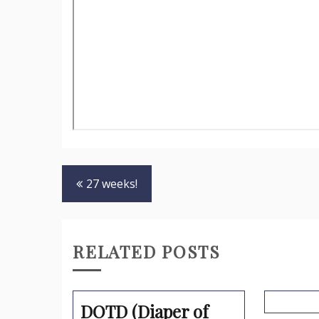
Post
27 weeks!
navigation
RELATED POSTS
DOTD (Diaper of