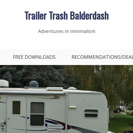
Trailer Trash Balderdash
Adventures in minimalism
FREE DOWNLOADS
RECOMMENDATIONS/DEA