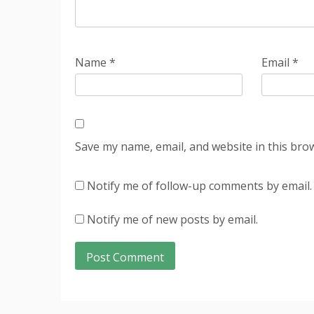
Name
*
Email
*
Save my name, email, and website in this bro
Notify me of follow-up comments by email.
Notify me of new posts by email.