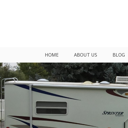
Skip
to
content
HOME
ABOUT US
BLOG