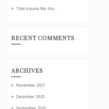
That trauma life, tho…
RECENT COMMENTS
ARCHIVES
November 2021
December 2020
September 2020