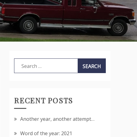
Search
for:
RECENT POSTS
Another year, another attempt…
Word of the year: 2021