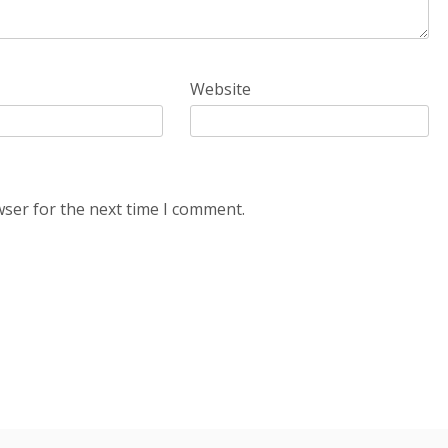
Website
wser for the next time I comment.