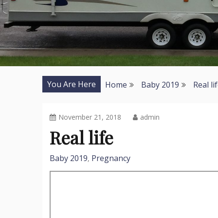
You Are Here
Home
Baby 2019
Real li
November 21, 2018
admin
Real life
Baby 2019
Pregnancy
,