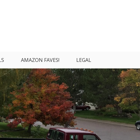
LS
AMAZON FAVES!
LEGAL