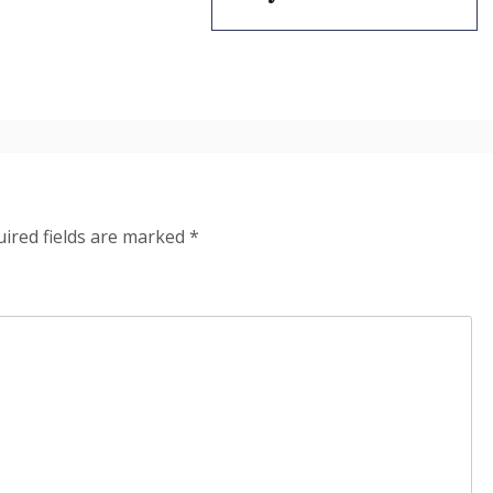
ired fields are marked
*