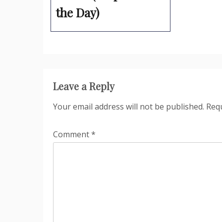
the Day)
Leave a Reply
Your email address will not be published.
Requ
Comment
*