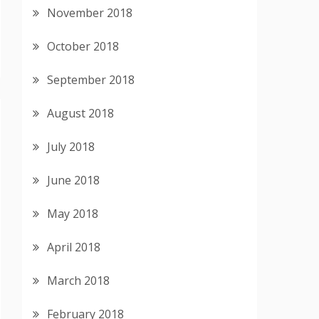
November 2018
October 2018
September 2018
August 2018
July 2018
June 2018
May 2018
April 2018
March 2018
February 2018