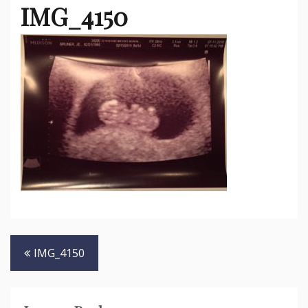
IMG_4150
Post
IMG_4150
navigation