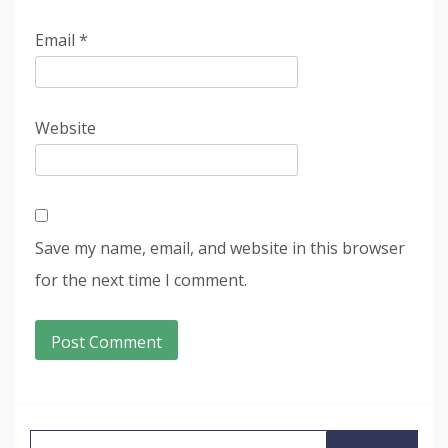
Email
*
Website
Save my name, email, and website in this browser
for the next time I comment.
Search