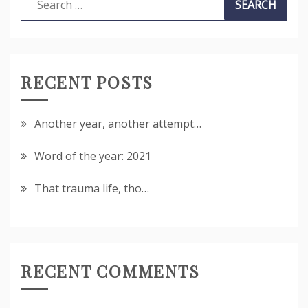
for:
RECENT POSTS
Another year, another attempt…
Word of the year: 2021
That trauma life, tho…
RECENT COMMENTS