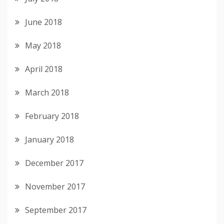
June 2018
May 2018
April 2018
March 2018
February 2018
January 2018
December 2017
November 2017
September 2017