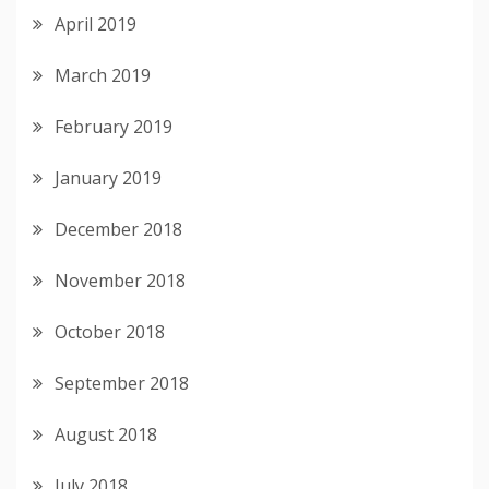
April 2019
March 2019
February 2019
January 2019
December 2018
November 2018
October 2018
September 2018
August 2018
July 2018