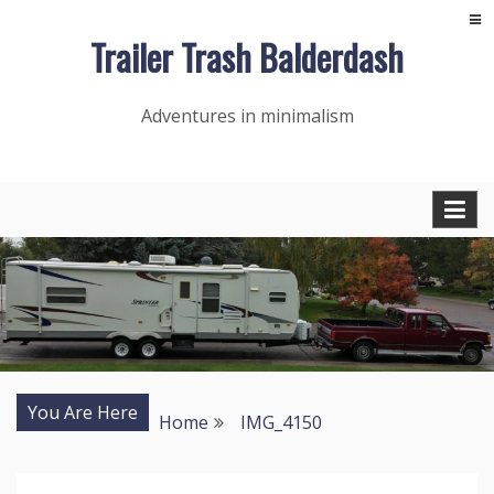
Skip
Trailer Trash Balderdash
to
content
Adventures in minimalism
You Are Here
Home
IMG_4150