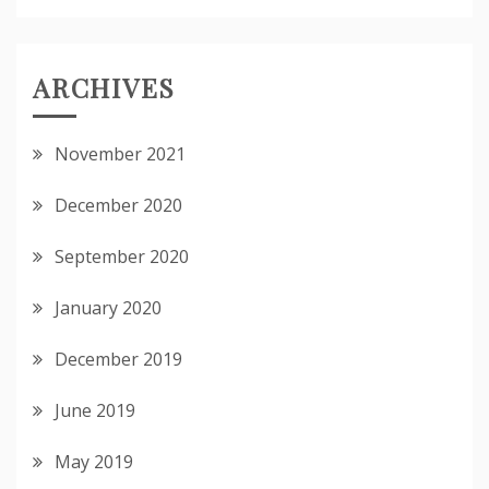
ARCHIVES
November 2021
December 2020
September 2020
January 2020
December 2019
June 2019
May 2019