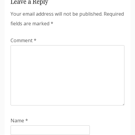
Leave a Reply
Your email address will not be published.
Required
fields are marked
*
Comment
*
Name
*