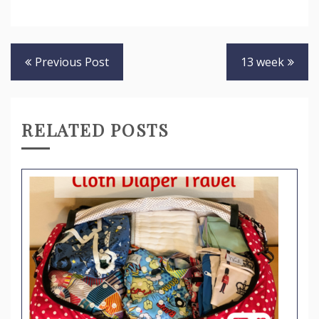
Post
Previous Post
13 week
navigation
RELATED POSTS