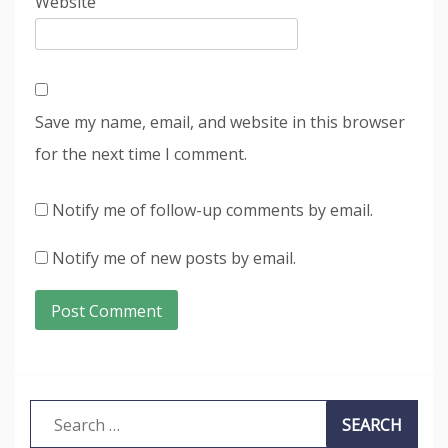
Website
Save my name, email, and website in this browser
for the next time I comment.
Notify me of follow-up comments by email.
Notify me of new posts by email.
Search
for: