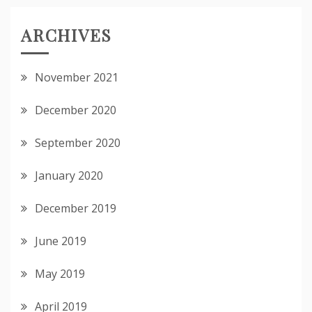
ARCHIVES
November 2021
December 2020
September 2020
January 2020
December 2019
June 2019
May 2019
April 2019