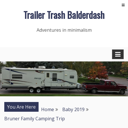
Skip
Trailer Trash Balderdash
to
content
Adventures in minimalism
You Are Here
Home
Baby 2019
Bruner Family Camping Trip