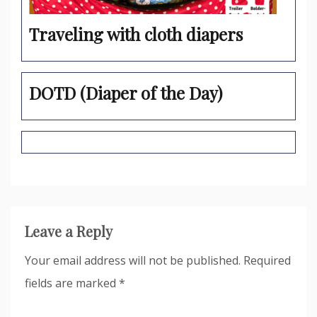
Traveling with cloth diapers
DOTD (Diaper of the Day)
Leave a Reply
Your email address will not be published.
Required
fields are marked
*