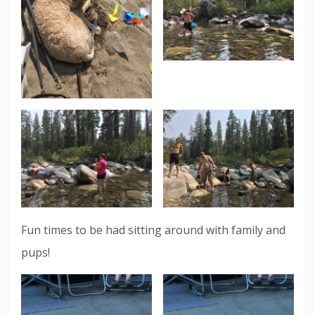
Fun times to be had sitting around with family and
pups!