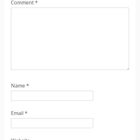
Comment
*
Name
*
Email
*