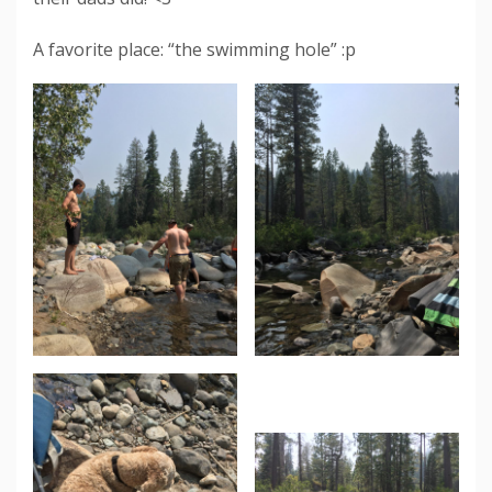
A favorite place: “the swimming hole” :p