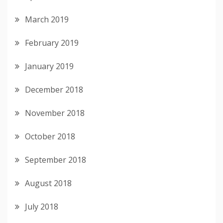
March 2019
February 2019
January 2019
December 2018
November 2018
October 2018
September 2018
August 2018
July 2018