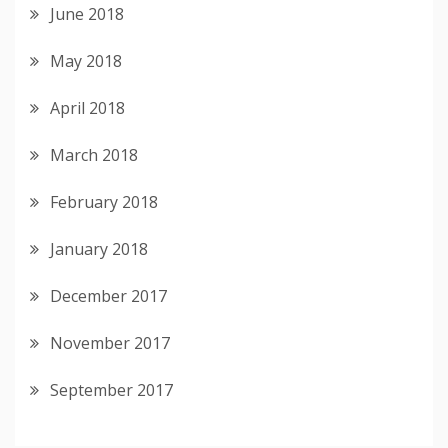
June 2018
May 2018
April 2018
March 2018
February 2018
January 2018
December 2017
November 2017
September 2017