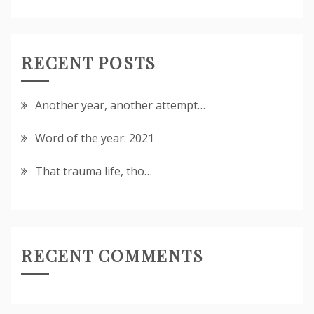
RECENT POSTS
Another year, another attempt…
Word of the year: 2021
That trauma life, tho…
RECENT COMMENTS