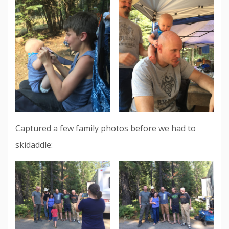
Captured a few family photos before we had to
skidaddle: