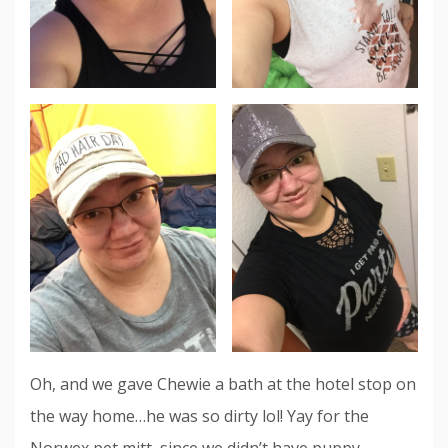
Oh, and we gave Chewie a bath at the hotel stop on
the way home…he was so dirty lol! Yay for the
Norwex pet mitt, since we didn’t have puppy