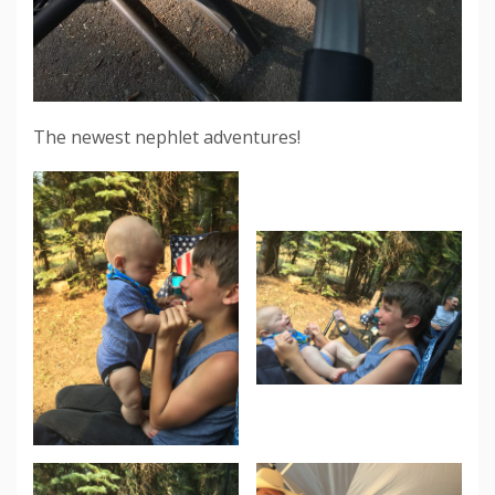
The newest nephlet adventures!