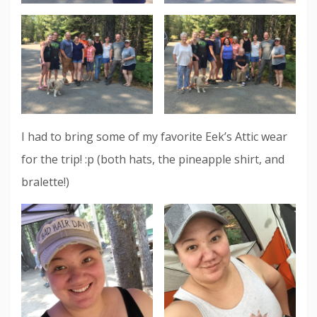
I had to bring some of my favorite Eek’s Attic wear
for the trip! :p (both hats, the pineapple shirt, and
bralette!)