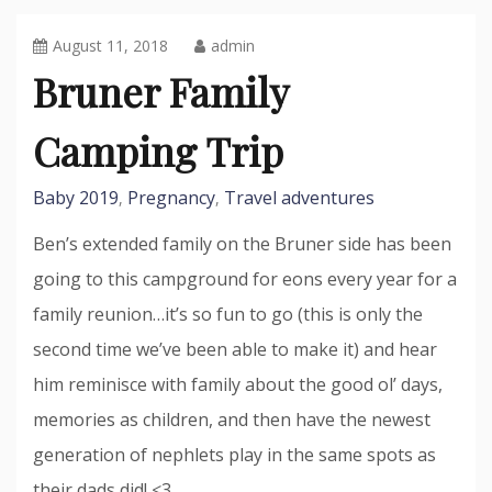
August 11, 2018
admin
Bruner Family
Camping Trip
Baby 2019
Pregnancy
Travel adventures
,
,
Ben’s extended family on the Bruner side has been
going to this campground for eons every year for a
family reunion…it’s so fun to go (this is only the
second time we’ve been able to make it) and hear
him reminisce with family about the good ol’ days,
memories as children, and then have the newest
generation of nephlets play in the same spots as
their dads did! <3