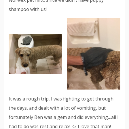
shampoo with us!
It was a rough trip, I was fighting to get through
the days, and dealt with a lot of vomiting, but
fortunately Ben was a gem and did everything…all I
had to do was rest and relax! <3 I love that man!