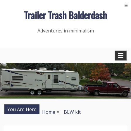
Skip
Trailer Trash Balderdash
to
content
Adventures in minimalism
You Are Here
Home
BLW kit