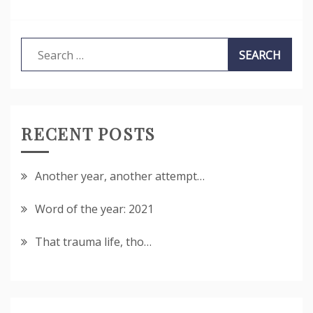
Search
for:
RECENT POSTS
Another year, another attempt…
Word of the year: 2021
That trauma life, tho…