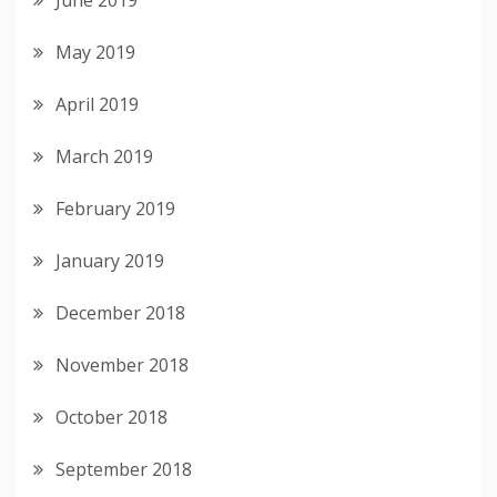
May 2019
April 2019
March 2019
February 2019
January 2019
December 2018
November 2018
October 2018
September 2018