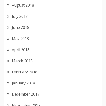
August 2018
July 2018
June 2018
May 2018
April 2018
March 2018
February 2018
January 2018
December 2017
November 2017