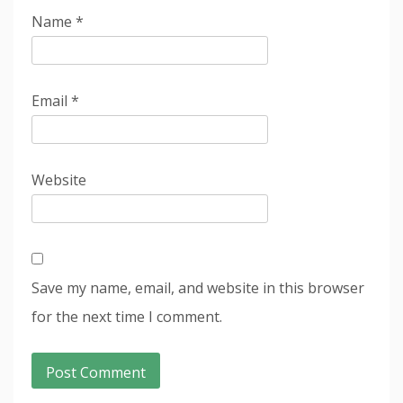
Name
*
Email
*
Website
Save my name, email, and website in this browser
for the next time I comment.