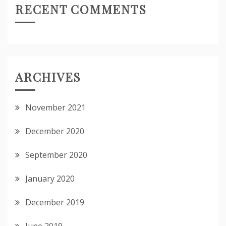
RECENT COMMENTS
ARCHIVES
November 2021
December 2020
September 2020
January 2020
December 2019
June 2019