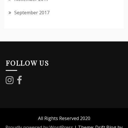
September 2017
FOLLOW US
All Rights Reserved 2020
Proudly powered by WordPress
|
Theme: Drift Blog by