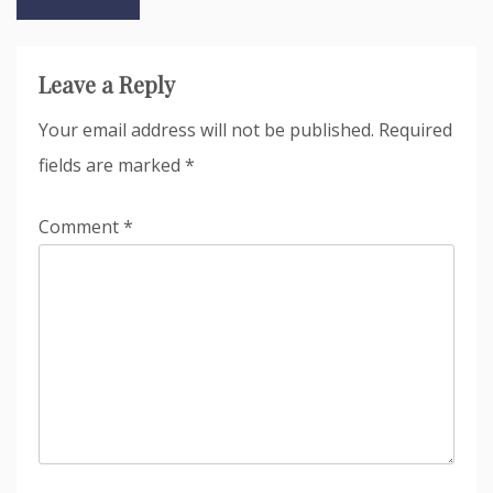
navigation
Leave a Reply
Your email address will not be published.
Required
fields are marked
*
Comment
*