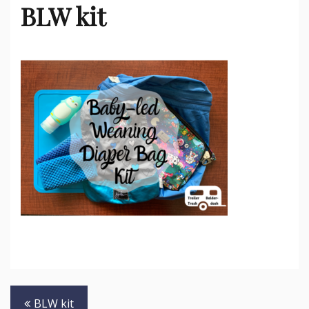
BLW kit
Post
BLW kit