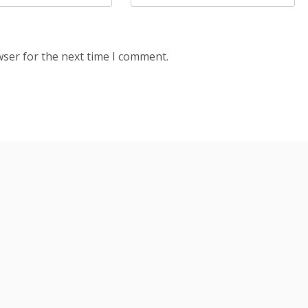
wser for the next time I comment.