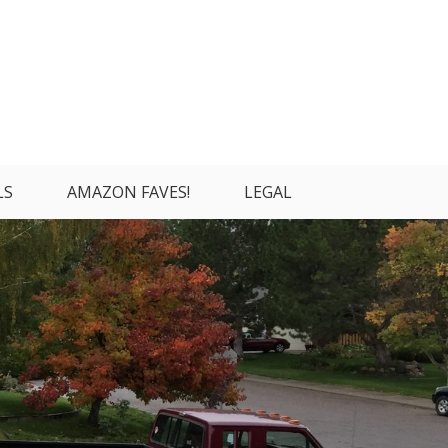
LS
AMAZON FAVES!
LEGAL