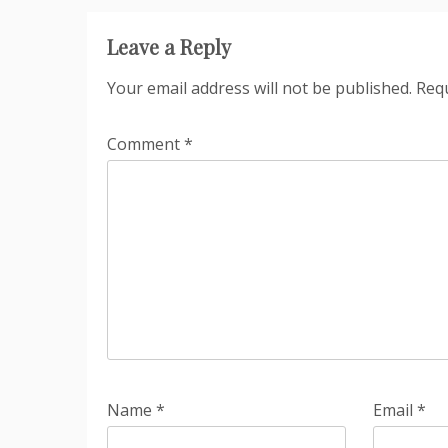
Leave a Reply
Your email address will not be published.
Requ
Comment
*
Name
*
Email
*