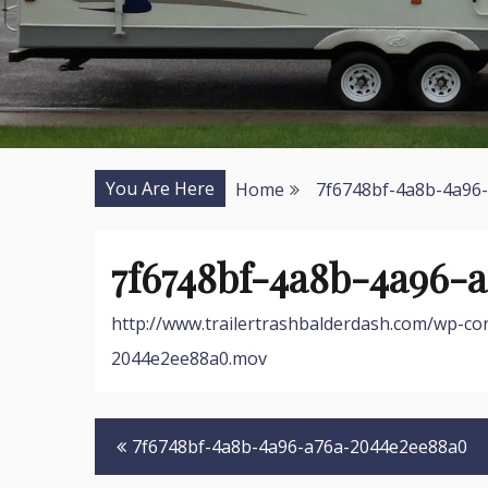
You Are Here
Home
7f6748bf-4a8b-4a96
7f6748bf-4a8b-4a96-
http://www.trailertrashbalderdash.com/wp-c
2044e2ee88a0.mov
Post
7f6748bf-4a8b-4a96-a76a-2044e2ee88a0
navigation