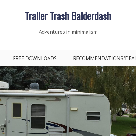
Trailer Trash Balderdash
Adventures in minimalism
FREE DOWNLOADS
RECOMMENDATIONS/DEA