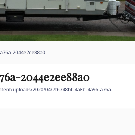
-a76a-2044e2ee88a0
a76a-2044e2ee88a0
ontent/uploads/2020/04/7f6748bf-4a8b-4a96-a76a-