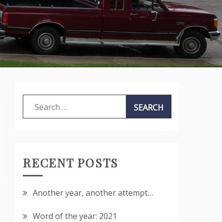
Search
for:
RECENT POSTS
Another year, another attempt…
Word of the year: 2021