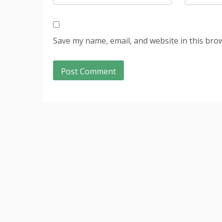
Save my name, email, and website in this bro