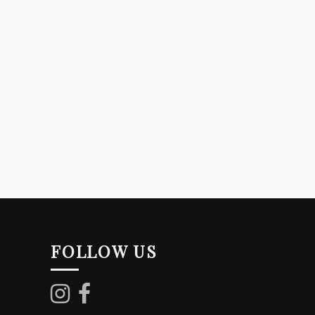
FOLLOW US