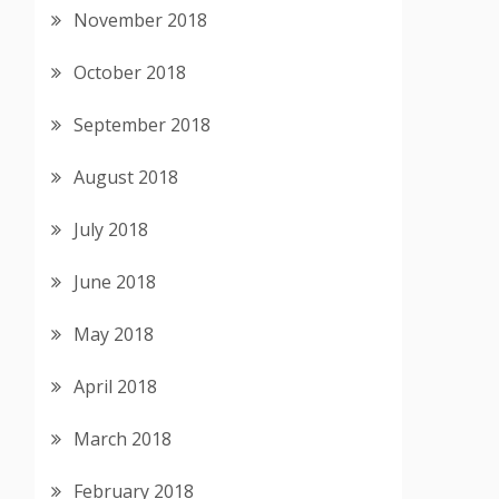
November 2018
October 2018
September 2018
August 2018
July 2018
June 2018
May 2018
April 2018
March 2018
February 2018