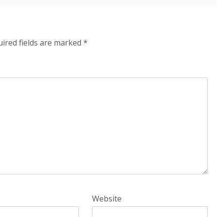
ired fields are marked
*
Website