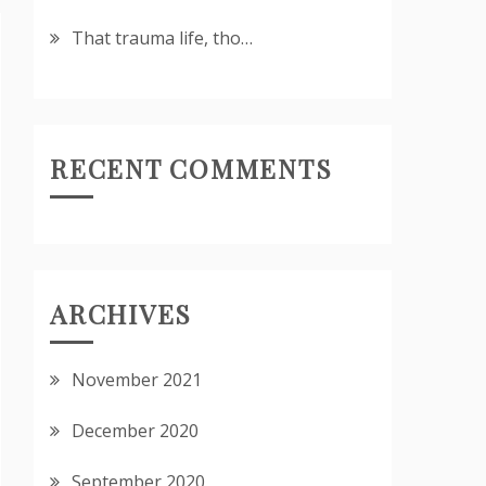
That trauma life, tho…
RECENT COMMENTS
ARCHIVES
November 2021
December 2020
September 2020