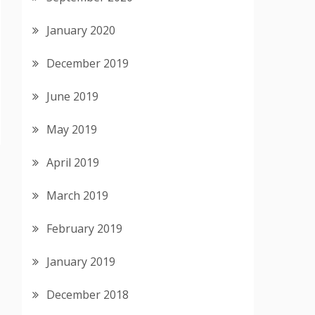
January 2020
December 2019
June 2019
May 2019
April 2019
March 2019
February 2019
January 2019
December 2018