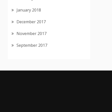
January 2018
December 2017
November 2017
September 2017