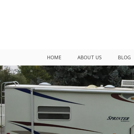
Skip
to
content
HOME
ABOUT US
BLOG