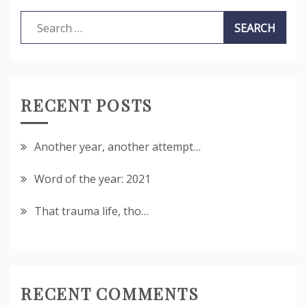
Search
for:
RECENT POSTS
Another year, another attempt…
Word of the year: 2021
That trauma life, tho…
RECENT COMMENTS