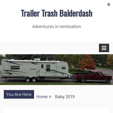
Skip
Trailer Trash Balderdash
to
content
Adventures in minimalism
You Are Here
Home
Baby 2019