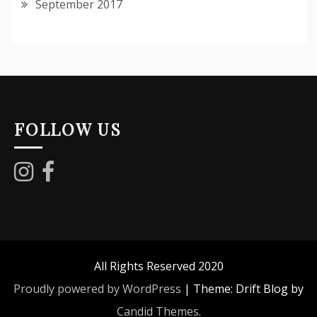
September 2017
FOLLOW US
All Rights Reserved 2020
Proudly powered by WordPress
|
Theme: Drift Blog by
Candid Themes
.