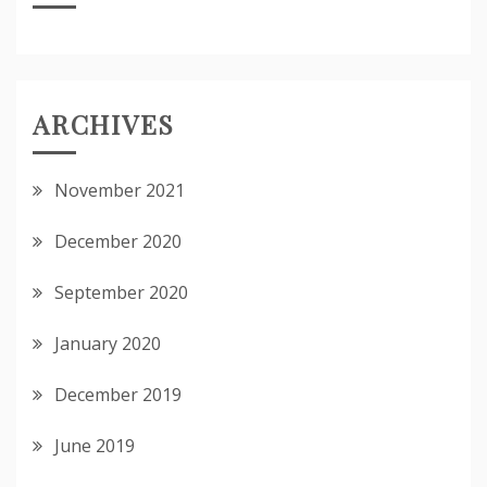
ARCHIVES
November 2021
December 2020
September 2020
January 2020
December 2019
June 2019