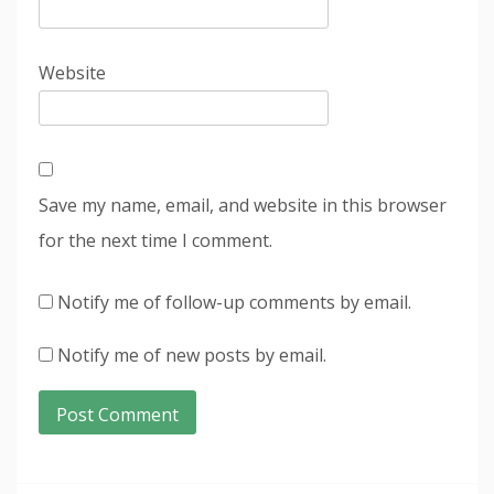
Website
Save my name, email, and website in this browser
for the next time I comment.
Notify me of follow-up comments by email.
Notify me of new posts by email.