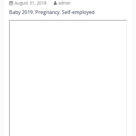
August 31, 2018
admin
Baby 2019
Pregnancy
Self-employed
,
,