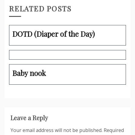
RELATED POSTS
DOTD (Diaper of the Day)
Baby nook
Leave a Reply
Your email address will not be published.
Required