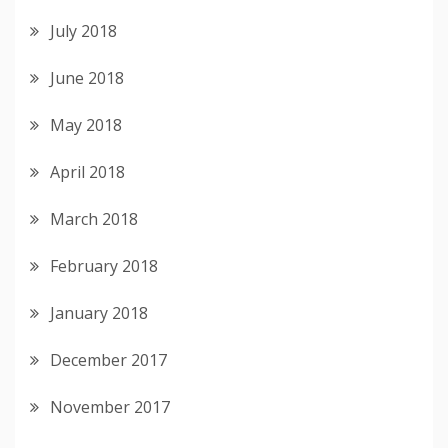
July 2018
June 2018
May 2018
April 2018
March 2018
February 2018
January 2018
December 2017
November 2017