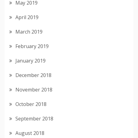
May 2019
April 2019
March 2019
February 2019
January 2019
December 2018
November 2018
October 2018
September 2018
August 2018