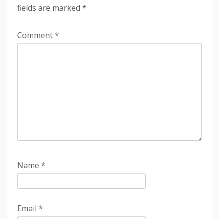
fields are marked
*
Comment
*
Name
*
Email
*