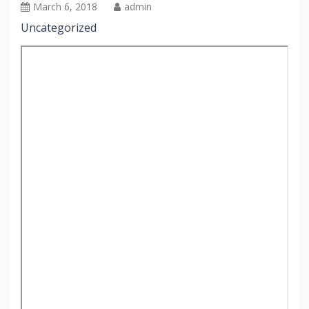
March 6, 2018
admin
Uncategorized