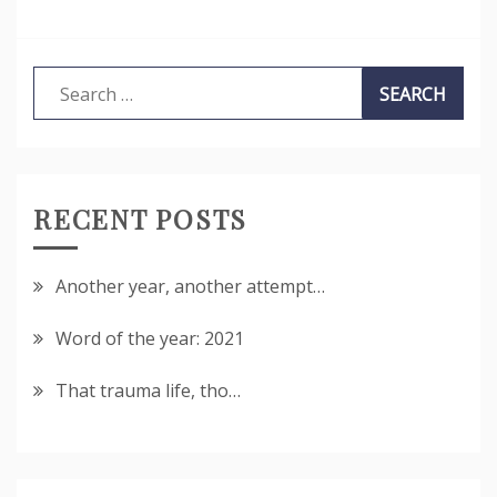
Search
for:
RECENT POSTS
Another year, another attempt…
Word of the year: 2021
That trauma life, tho…