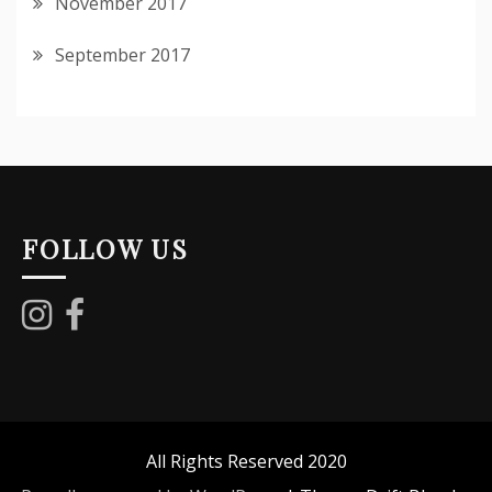
November 2017
September 2017
FOLLOW US
All Rights Reserved 2020