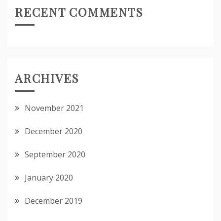
RECENT COMMENTS
ARCHIVES
November 2021
December 2020
September 2020
January 2020
December 2019