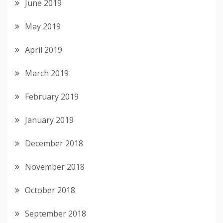
June 2019
May 2019
April 2019
March 2019
February 2019
January 2019
December 2018
November 2018
October 2018
September 2018