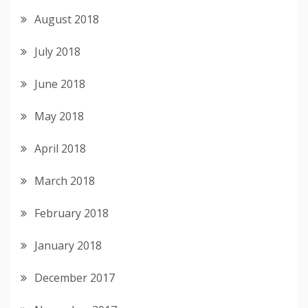
August 2018
July 2018
June 2018
May 2018
April 2018
March 2018
February 2018
January 2018
December 2017