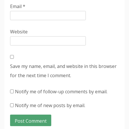
Email
*
Website
Save my name, email, and website in this browser
for the next time I comment.
Notify me of follow-up comments by email.
Notify me of new posts by email.