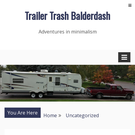
Skip
Trailer Trash Balderdash
to
content
Adventures in minimalism
You Are Here
Home
Uncategorized