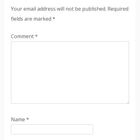
Your email address will not be published.
Required
fields are marked
*
Comment
*
Name
*