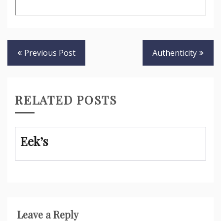
Post
Previous Post
Authenticity
navigation
RELATED POSTS
Eek’s
Leave a Reply