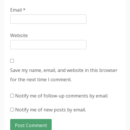
Email
*
Website
Save my name, email, and website in this browser
for the next time I comment.
Notify me of follow-up comments by email.
Notify me of new posts by email.