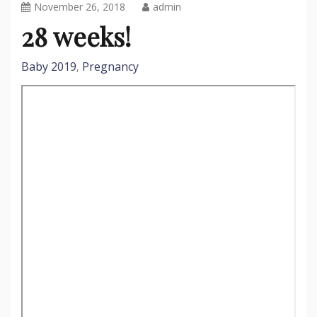
November 26, 2018
admin
28 weeks!
Baby 2019
Pregnancy
,