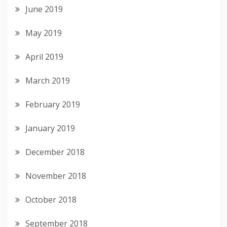
June 2019
May 2019
April 2019
March 2019
February 2019
January 2019
December 2018
November 2018
October 2018
September 2018