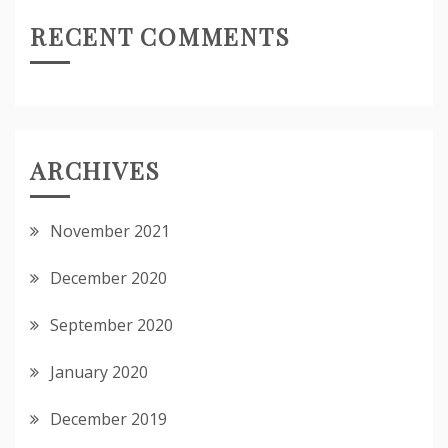
RECENT COMMENTS
ARCHIVES
November 2021
December 2020
September 2020
January 2020
December 2019