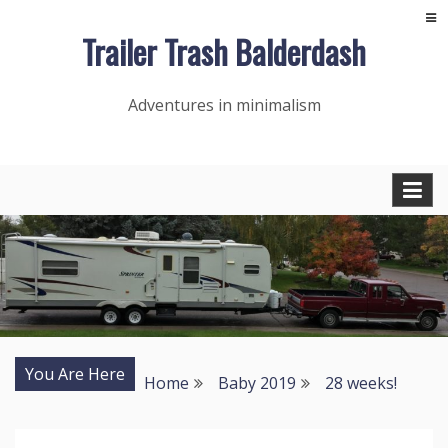
Skip
Trailer Trash Balderdash
to
content
Adventures in minimalism
You Are Here
Home
Baby 2019
28 weeks!