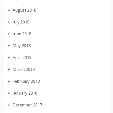
August 2018
July 2018
June 2018
May 2018
April 2018
March 2018
February 2018
January 2018
December 2017