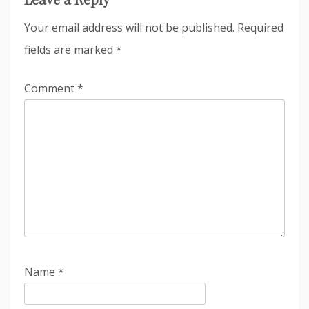
Your email address will not be published.
Required
fields are marked
*
Comment
*
Name
*