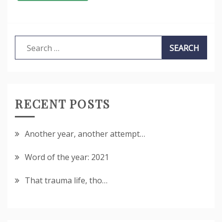
Search
for:
RECENT POSTS
Another year, another attempt…
Word of the year: 2021
That trauma life, tho…