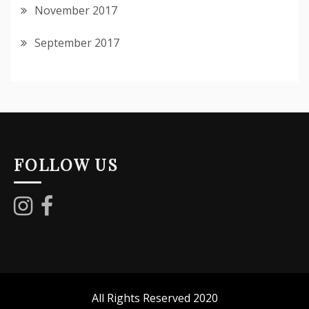
November 2017
September 2017
FOLLOW US
All Rights Reserved 2020