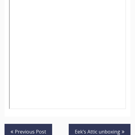
Post
Previous Post
Eek’s Attic unboxing