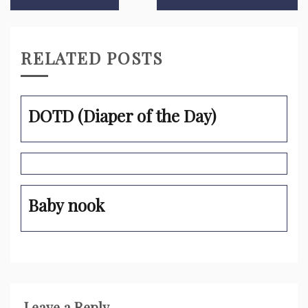
navigation
RELATED POSTS
DOTD (Diaper of the Day)
Baby nook
Leave a Reply