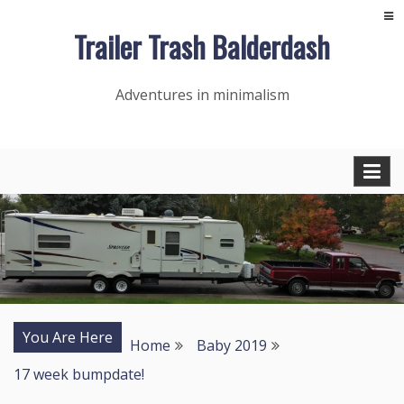
Skip
Trailer Trash Balderdash
to
content
Adventures in minimalism
You Are Here
Home
Baby 2019
17 week bumpdate!