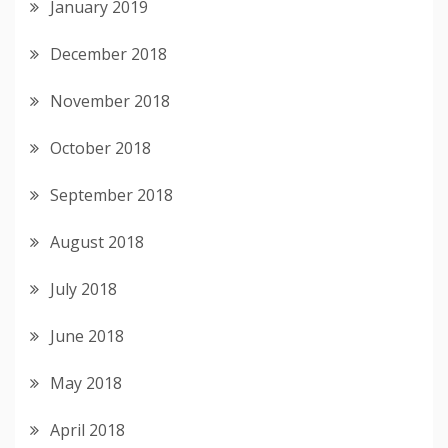
January 2019
December 2018
November 2018
October 2018
September 2018
August 2018
July 2018
June 2018
May 2018
April 2018