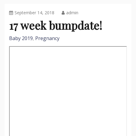
September 14, 2018
admin
17 week bumpdate!
Baby 2019
Pregnancy
,