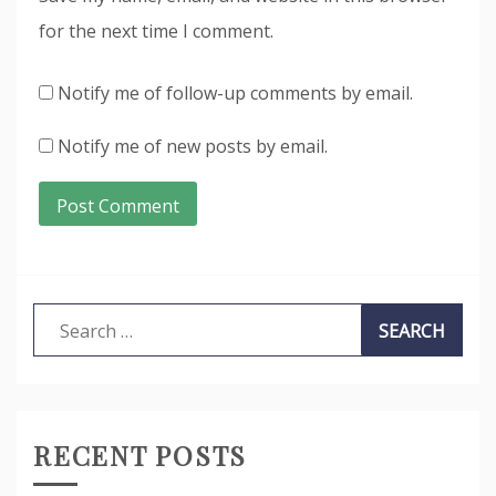
for the next time I comment.
Notify me of follow-up comments by email.
Notify me of new posts by email.
Search
for:
RECENT POSTS