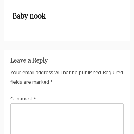
Baby nook
Leave a Reply
Your email address will not be published.
Required
fields are marked
*
Comment
*