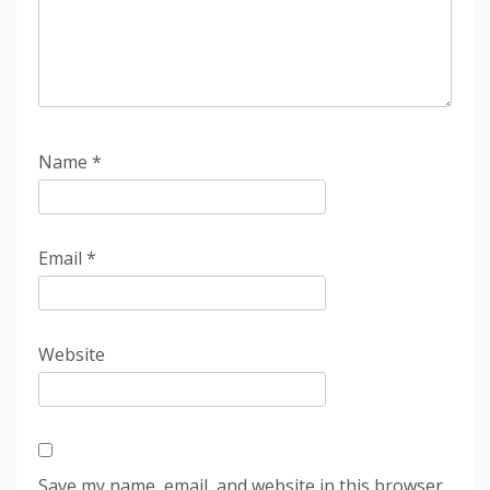
Name
*
Email
*
Website
Save my name, email, and website in this browser