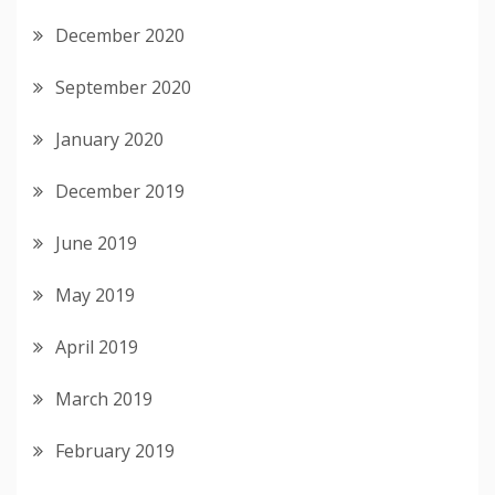
December 2020
September 2020
January 2020
December 2019
June 2019
May 2019
April 2019
March 2019
February 2019