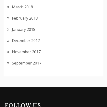
March 2018
February 2018
January 2018
December 2017
November 2017
September 2017
FOLLOW US