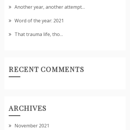
Another year, another attempt…
Word of the year: 2021
That trauma life, tho…
RECENT COMMENTS
ARCHIVES
November 2021