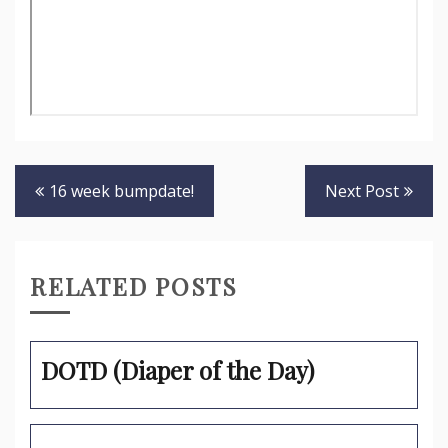
Post
16 week bumpdate!
Next Post
navigation
RELATED POSTS
DOTD (Diaper of the Day)